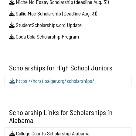
Niche No Essay Scholarship (deadline Aug. 31)
Sallie Mae Scholarship (Deadline Aug. 31)
StudentScholarships.org Update
Coca Cola Scholarship Program
Scholarships for High School Juniors
https://horatioalger.org/scholarships/
Scholarship Links for Scholarships in
Alabama
College Counts Scholarship Alabama