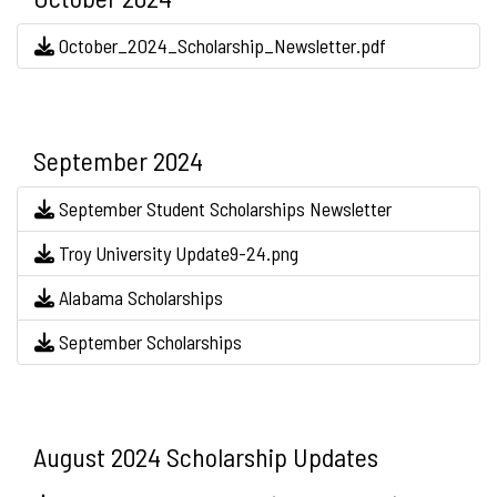
October_2024_Scholarship_Newsletter.pdf
September 2024
September Student Scholarships Newsletter
Troy University Update9-24.png
Alabama Scholarships
September Scholarships
August 2024 Scholarship Updates