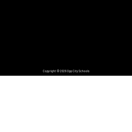
Copyright © 2026 Opp City Schools