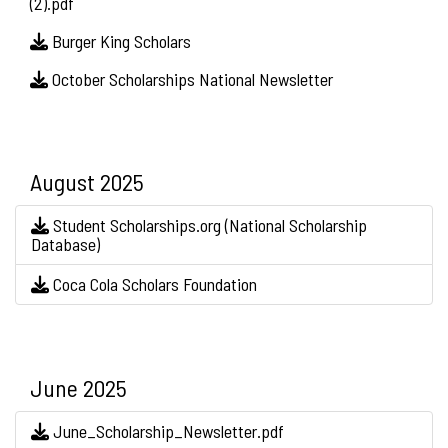
(2).pdf
Burger King Scholars
October Scholarships National Newsletter
August 2025
Student Scholarships.org (National Scholarship
Database)
Coca Cola Scholars Foundation
June 2025
June_Scholarship_Newsletter.pdf