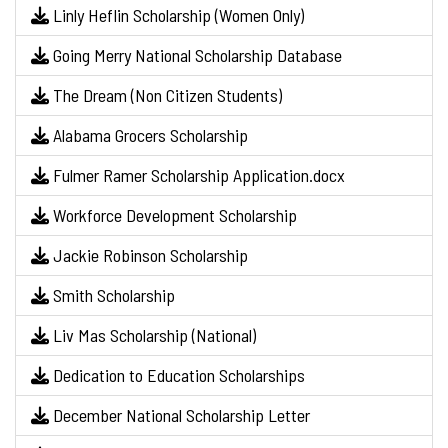
Linly Heflin Scholarship (Women Only)
Going Merry National Scholarship Database
The Dream (Non Citizen Students)
Alabama Grocers Scholarship
Fulmer Ramer Scholarship Application.docx
Workforce Development Scholarship
Jackie Robinson Scholarship
Smith Scholarship
Liv Mas Scholarship (National)
Dedication to Education Scholarships
December National Scholarship Letter