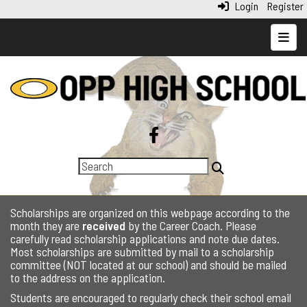
Login
Register
Top N
Scholarships are organized on this webpage according to the
month they are
received
by the Career Coach. Please
carefully read scholarship applications and note due dates.
Most scholarships are submitted by mail to a scholarship
committee (NOT located at our school) and should be mailed
to the address on the application.
Students are encouraged to regularly check their school email