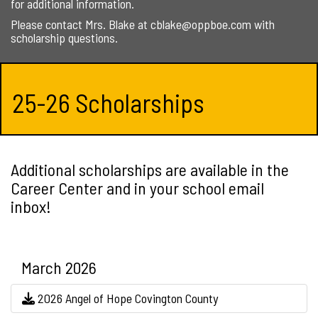
for additional information.
Please contact Mrs. Blake at cblake@oppboe.com with
scholarship questions.
25-26 Scholarships
Additional scholarships are available in the
Career Center and in your school email
inbox!
March 2026
2026 Angel of Hope Covington County