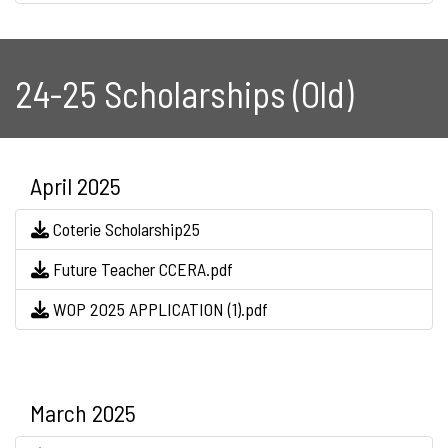
24-25 Scholarships (Old)
April 2025
Coterie Scholarship25
Future Teacher CCERA.pdf
WOP 2025 APPLICATION (1).pdf
March 2025