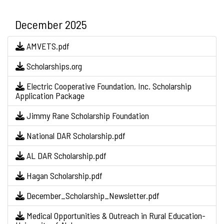
December 2025
AMVETS.pdf
Scholarships.org
Electric Cooperative Foundation, Inc. Scholarship
Application Package
Jimmy Rane Scholarship Foundation
National DAR Scholarship.pdf
AL DAR Scholarship.pdf
Hagan Scholarship.pdf
December_Scholarship_Newsletter.pdf
Medical Opportunities & Outreach in Rural Education-