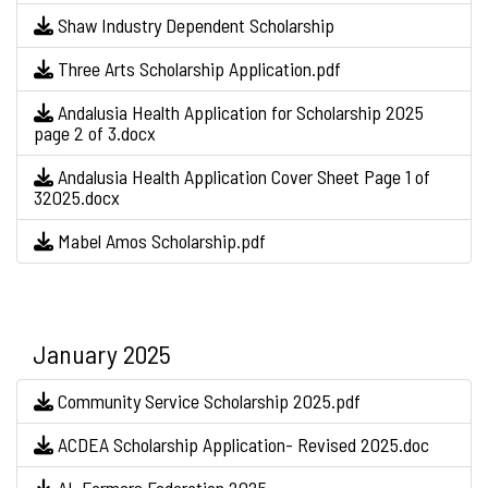
Shaw Industry Dependent Scholarship
Three Arts Scholarship Application.pdf
Andalusia Health Application for Scholarship 2025
page 2 of 3.docx
Andalusia Health Application Cover Sheet Page 1 of
32025.docx
Mabel Amos Scholarship.pdf
January 2025
Community Service Scholarship 2025.pdf
ACDEA Scholarship Application- Revised 2025.doc