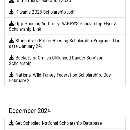
AL Farmers Federation 2025
Kiwanis 2025 Scholarship .pdf
Opp Housing Authority: AAHRA'S Scholarship Flyer &
Scholarship Link
Students in Public Housing Scholarship Program- Due
date January 24!
Buckets of Smiles Childhood Cancer Survivor
Scholarship
National Wild Turkey Federation Scholarship, Due
February 2
December 2024
Get Schooled National Scholarship Database