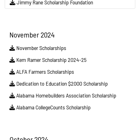
Jimmy Rane Scholarship Foundation
November 2024
November Scholarships
Kem Ramer Scholarship 2024-25
ALFA Farmers Scholarships
Dedication to Education $2000 Scholarship
Alabama Homebuilders Association Scholarship
Alabama CollegeCounts Scholarship
October 2024