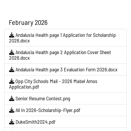
February 2026
Andalusia Health page 1 Application for Scholarship
2026.docx
Andalusia Health page 2 Application Cover Sheet
2026.docx
Andalusia Health page 3 Evaluation Form 2026.docx
Opp City Schools Mail - 2026 Mabel Amos
Application.pdf
Senior Resume Contest.png
All In 2026-Scholarship-Flyer.pdf
DukeSmith2024.pdf