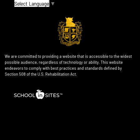
Select Language
▼
We are committed to providing a website that is accessible to the widest
possible audience, regardless of technology or ability. This website
endeavors to comply with best practices and standards defined by
Section 508 of the U.S. Rehabilitation Act.