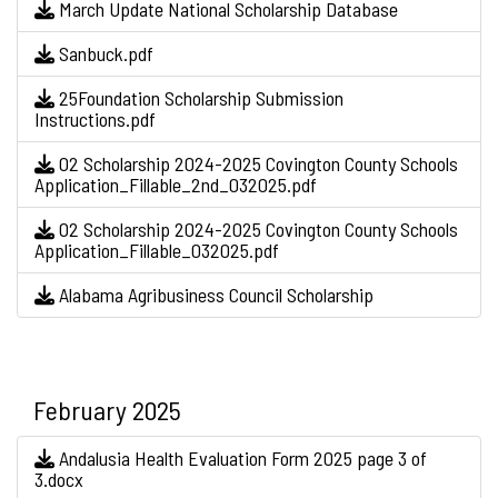
March Update National Scholarship Database
Sanbuck.pdf
25Foundation Scholarship Submission
Instructions.pdf
O2 Scholarship 2024-2025 Covington County Schools
Application_Fillable_2nd_032025.pdf
O2 Scholarship 2024-2025 Covington County Schools
Application_Fillable_032025.pdf
Alabama Agribusiness Council Scholarship
February 2025
Andalusia Health Evaluation Form 2025 page 3 of
3.docx