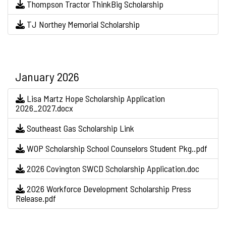
Thompson Tractor ThinkBig Scholarship
TJ Northey Memorial Scholarship
January 2026
Lisa Martz Hope Scholarship Application
2026_2027.docx
Southeast Gas Scholarship Link
WOP Scholarship School Counselors Student Pkg..pdf
2026 Covington SWCD Scholarship Application.doc
2026 Workforce Development Scholarship Press
Release.pdf