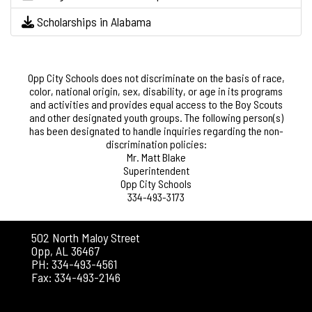
Scholarships in Alabama
Opp City Schools does not discriminate on the basis of race,
color, national origin, sex, disability, or age in its programs
and activities and provides equal access to the Boy Scouts
and other designated youth groups. The following person(s)
has been designated to handle inquiries regarding the non-
discrimination policies:
Mr. Matt Blake
Superintendent
Opp City Schools
334-493-3173
502 North Maloy Street
Opp, AL 36467
PH: 334-493-4561
Fax: 334-493-2146