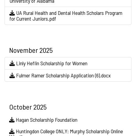
University of Alabama
UA Rural Health and Dental Health Scholars Program
for Current Juniors.pdf
November 2025
Linly Heflin Scholarship for Women
Fulmer Ramer Scholarship Application (6).docx
October 2025
Hagan Scholarship Foundation
Huntingdon College ONLY: Murphy Scholarship Online